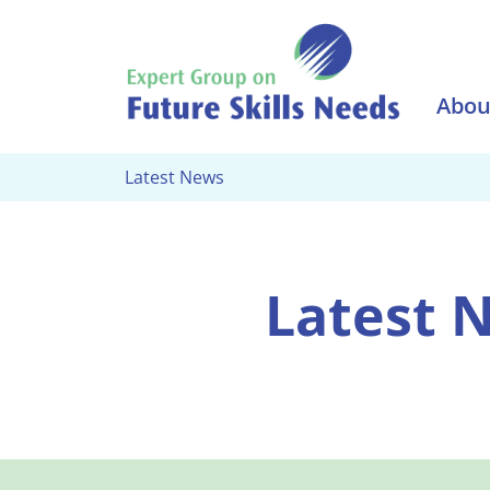
Skip to main content
Abou
Latest News
Latest 