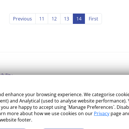
Previous
11
12
13
14
First
ibility
ight
 enhance your browsing experience. We categorise cookies a
e Management
nt) and Analytical (used to analyse website performance). Y
what you are happy to accept using `Manage Preferences`. Di
 and Conditions
earn more about how we use cookies on our
Privacy
page and
 website footer.