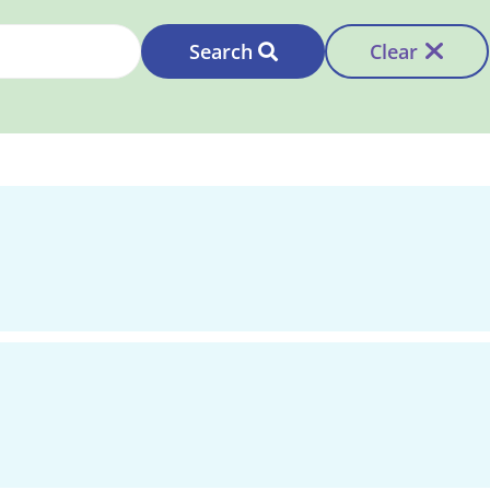
Search
Clear