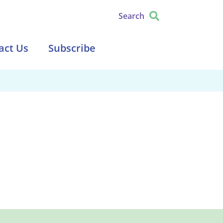
Search
act Us
Subscribe