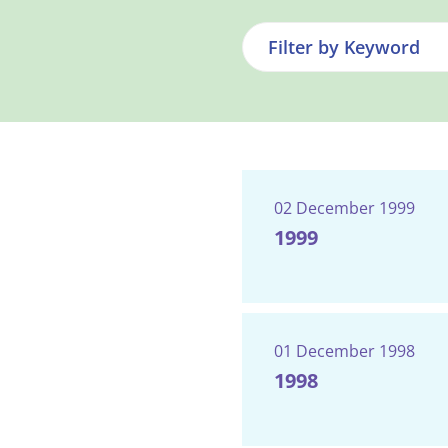
02 December 1999
1999
01 December 1998
1998