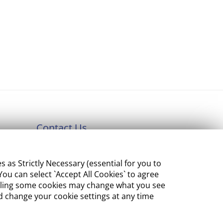
Contact Us
Department of Enterprise,
s Strictly Necessary (essential for you to
Tourism and Employment
ou can select `Accept All Cookies` to agree
23 Kildare Street, Dublin 2
sabling some cookies may change what you see
 change your cookie settings at any time
Tel:
+353 1 631 2121
Email:
info@EGFSN.ie