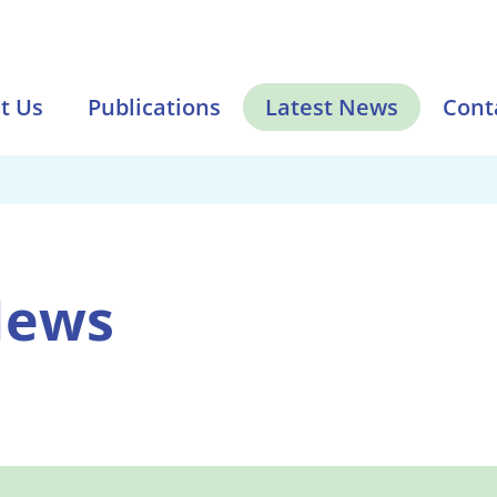
t Us
Publications
Latest News
Cont
News