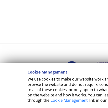
Access
Cookie Management
Copyr
We use cookies to make our website work and
Cooki
browse the website and do not require conse
to all of these cookies, or only opt in to 
Terms
on the website and how it works. You can l
through the
Cookie Management
link in our