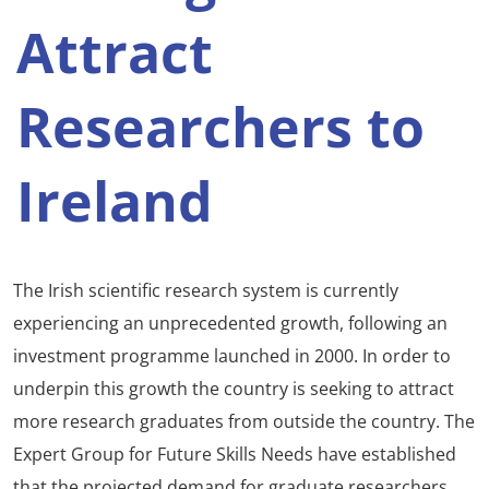
Attract
Researchers to
Ireland
The Irish scientific research system is currently
experiencing an unprecedented growth, following an
investment programme launched in 2000. In order to
underpin this growth the country is seeking to attract
more research graduates from outside the country. The
Expert Group for Future Skills Needs have established
that the projected demand for graduate researchers