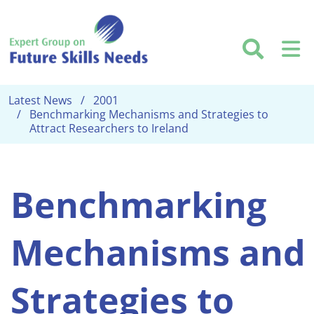
Skip to main content
Searc
M
Latest News
2001
Benchmarking Mechanisms and Strategies to
Attract Researchers to Ireland
Benchmarking
Mechanisms and
Strategies to