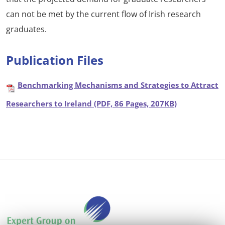
can not be met by the current flow of Irish research
graduates.
Publication Files
Benchmarking Mechanisms and Strategies to Attract
Researchers to Ireland (PDF, 86 Pages, 207KB)