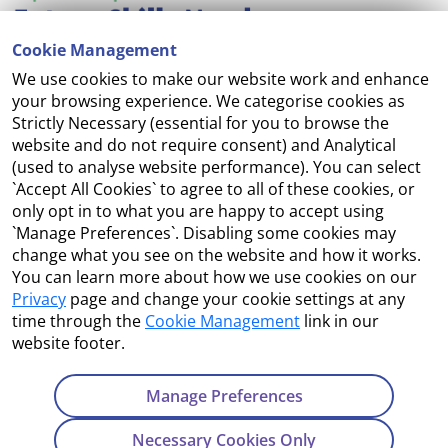
Cookie Management
We use cookies to make our website work and enhance
Accessibility
your browsing experience. We categorise cookies as
Strictly Necessary (essential for you to browse the
Copyright
website and do not require consent) and Analytical
(used to analyse website performance). You can select
Cookie Management
`Accept All Cookies` to agree to all of these cookies, or
only opt in to what you are happy to accept using
Terms and Conditions
`Manage Preferences`. Disabling some cookies may
change what you see on the website and how it works.
You can learn more about how we use cookies on our
Privacy
page and change your cookie settings at any
Contact Us
time through the
Cookie Management
link in our
website footer.
Department of Enterprise, Tourism and Employment
23 Kildare Street, Dublin 2
Manage Preferences
Tel:
+353 1 631 2121
Necessary Cookies Only