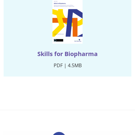
Skills for Biopharma
PDF | 4.5MB