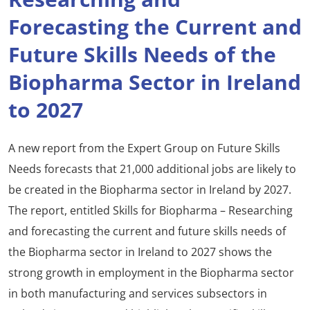
Forecasting the Current and
Future Skills Needs of the
Biopharma Sector in Ireland
to 2027
A new report from the Expert Group on Future Skills
Needs forecasts that 21,000 additional jobs are likely to
be created in the Biopharma sector in Ireland by 2027.
The report, entitled Skills for Biopharma – Researching
and forecasting the current and future skills needs of
the Biopharma sector in Ireland to 2027 shows the
strong growth in employment in the Biopharma sector
in both manufacturing and services subsectors in