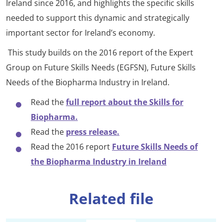
Ireland since 2016, and highlights the specific skills
needed to support this dynamic and strategically
important sector for Ireland’s economy.
This study builds on the 2016 report of the Expert
Group on Future Skills Needs (EGFSN), Future Skills
Needs of the Biopharma Industry in Ireland.
Read the
full report about the Skills for
Biopharma.
Read the
press release.
Read the 2016 report
Future Skills Needs of
the Biopharma Industry in Ireland
Related file