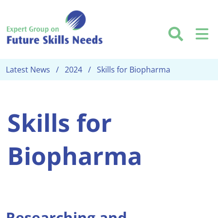
Skip to main content
Searc
M
Latest News
2024
Skills for Biopharma
Skills for
Biopharma
Researching and