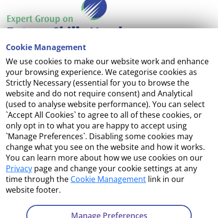
Cookie Management
We use cookies to make our website work and enhance
Accessibility
your browsing experience. We categorise cookies as
Strictly Necessary (essential for you to browse the
Copyright
website and do not require consent) and Analytical
(used to analyse website performance). You can select
Cookie Management
`Accept All Cookies` to agree to all of these cookies, or
only opt in to what you are happy to accept using
Terms and Conditions
`Manage Preferences`. Disabling some cookies may
change what you see on the website and how it works.
You can learn more about how we use cookies on our
Privacy
page and change your cookie settings at any
Contact Us
time through the
Cookie Management
link in our
website footer.
Department of Enterprise, Tourism and Employment
23 Kildare Street, Dublin 2
Manage Preferences