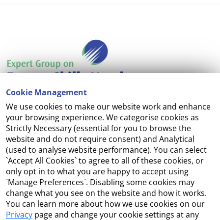
Cookie Management
We use cookies to make our website work and enhance
Accessibility
your browsing experience. We categorise cookies as
Strictly Necessary (essential for you to browse the
Copyright
website and do not require consent) and Analytical
(used to analyse website performance). You can select
Cookie Management
`Accept All Cookies` to agree to all of these cookies, or
only opt in to what you are happy to accept using
Terms and Conditions
`Manage Preferences`. Disabling some cookies may
change what you see on the website and how it works.
You can learn more about how we use cookies on our
Privacy
page and change your cookie settings at any
Contact Us