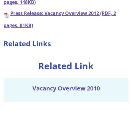
pages, 148KB)
Press Release: Vacancy Overview 2012 (PDF, 2
pages, 81KB)
Related Links
Related Link
Vacancy Overview 2010