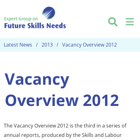
Skip to main content
Searc
M
Latest News
2013
Vacancy Overview 2012
Vacancy
Overview 2012
The Vacancy Overview 2012 is the third in a series of
annual reports, produced by the Skills and Labour