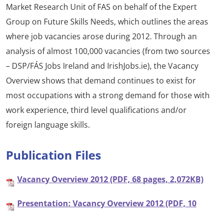
Market Research Unit of FAS on behalf of the Expert
Group on Future Skills Needs, which outlines the areas
where job vacancies arose during 2012. Through an
analysis of almost 100,000 vacancies (from two sources
– DSP/FÁS Jobs Ireland and IrishJobs.ie), the Vacancy
Overview shows that demand continues to exist for
most occupations with a strong demand for those with
work experience, third level qualifications and/or
foreign language skills.
Publication Files
Vacancy Overview 2012 (PDF, 68 pages, 2,072KB)
Presentation: Vacancy Overview 2012 (PDF, 10