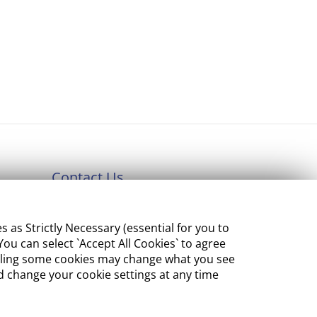
Contact Us
Department of Enterprise,
s Strictly Necessary (essential for you to
Tourism and Employment
ou can select `Accept All Cookies` to agree
23 Kildare Street, Dublin 2
sabling some cookies may change what you see
 change your cookie settings at any time
Tel:
+353 1 631 2121
Email:
info@EGFSN.ie