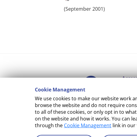
(September 2001)‌
Access
Cookie Management
Copyr
We use cookies to make our website work and
Cooki
browse the website and do not require conse
to all of these cookies, or only opt in to 
Terms
on the website and how it works. You can l
through the
Cookie Management
link in our