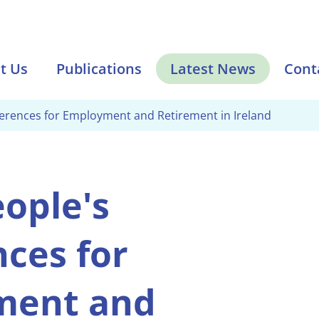
t Us
Publications
Latest News
Cont
ferences for Employment and Retirement in Ireland
ople's
ces for
ment and