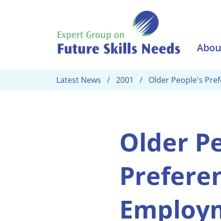
Skip to main content
Abou
Latest News
2001
Older People's Pre
Older Pe
Preferen
Employ