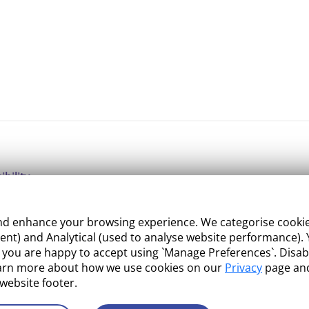
ibility
ight
 enhance your browsing experience. We categorise cookies a
e Management
nt) and Analytical (used to analyse website performance). Y
what you are happy to accept using `Manage Preferences`. Di
 and Conditions
earn more about how we use cookies on our
Privacy
page and
 website footer.