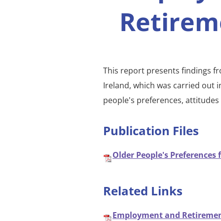
Retirem
This report presents findings f
Ireland, which was carried out 
people's preferences, attitude
Publication Files
Older People's Preferences 
Related Links
Employment and Retirement