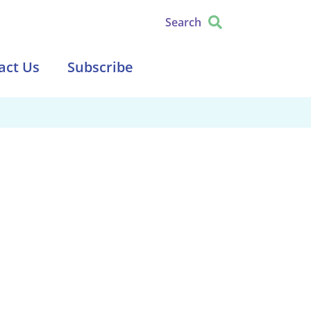
Search
act Us
Subscribe