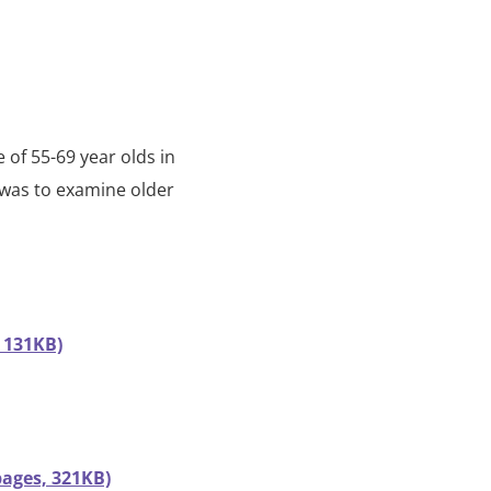
 of 55-69 year olds in
 was to examine older
 131KB)
ages, 321KB)