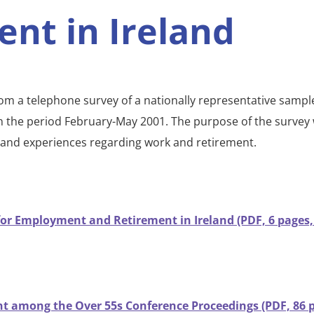
ent in Ireland
rom a telephone survey of a nationally representative sample
in the period February-May 2001. The purpose of the survey
s and experiences regarding work and retirement.
for Employment and Retirement in Ireland (PDF, 6 pages,
 among the Over 55s Conference Proceedings (PDF, 86 p