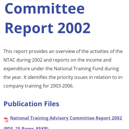
Committee
Report 2002
This report provides an overview of the activities of the
NTAC during 2002 and reports on the income and
expenditure under the National Training Fund during
the year. It identifies the priority issues in relation to in-
company training for 2003-2006.
Publication Files
National Training Advisory Committee Report 2002
(PDF, 25 Pages, 85KB)