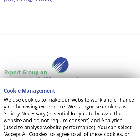
Cookie Management
We use cookies to make our website work and enhance
Accessibility
your browsing experience. We categorise cookies as
Strictly Necessary (essential for you to browse the
Copyright
website and do not require consent) and Analytical
(used to analyse website performance). You can select
Cookie Management
`Accept All Cookies` to agree to all of these cookies, or