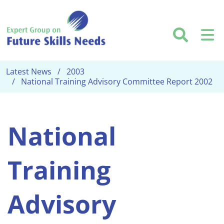
Skip to main content
Searc
M
Latest News
2003
National Training Advisory Committee Report 2002
National
Training
Advisory