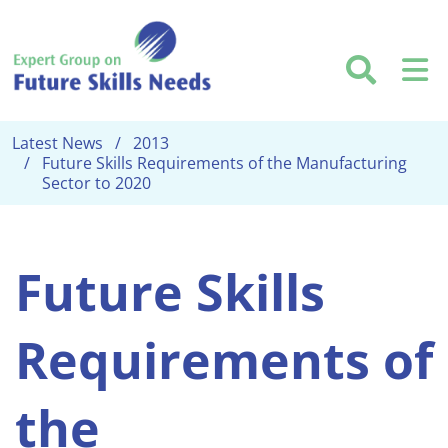
Skip to main content
Searc
M
Latest News
2013
Future Skills Requirements of the Manufacturing
Sector to 2020
Future Skills
Requirements of
the