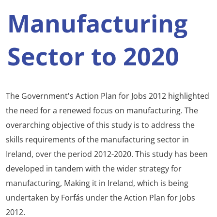
Manufacturing
Sector to 2020
The Government's Action Plan for Jobs 2012 highlighted
the need for a renewed focus on manufacturing. The
overarching objective of this study is to address the
skills requirements of the manufacturing sector in
Ireland, over the period 2012-2020. This study has been
developed in tandem with the wider strategy for
manufacturing, Making it in Ireland, which is being
undertaken by Forfás under the Action Plan for Jobs
2012.