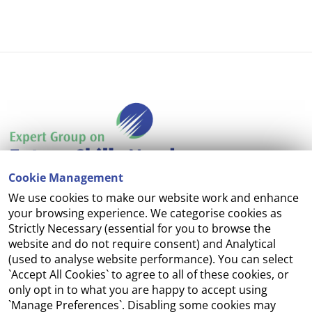
Cookie Management
We use cookies to make our website work and enhance
Accessibility
your browsing experience. We categorise cookies as
Strictly Necessary (essential for you to browse the
Copyright
website and do not require consent) and Analytical
(used to analyse website performance). You can select
Cookie Management
`Accept All Cookies` to agree to all of these cookies, or
only opt in to what you are happy to accept using
Terms and Conditions
`Manage Preferences`. Disabling some cookies may