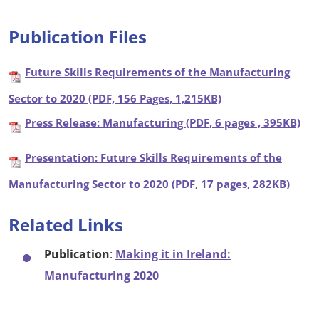
Publication Files
Future Skills Requirements of the Manufacturing
Sector to 2020 (PDF, 156 Pages, 1,215KB)
Press Release: Manufacturing (PDF, 6 pages , 395KB)
Presentation: Future Skills Requirements of the
Manufacturing Sector to 2020 (PDF, 17 pages, 282KB)
Related Links
Publication
:
Making it in Ireland:
Manufacturing 2020