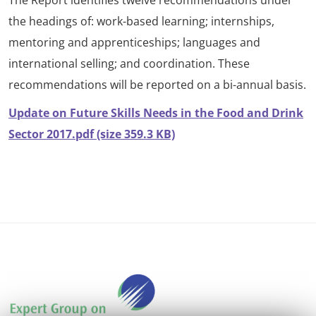
The Report identifies twelve recommendations under
the headings of: work-based learning; internships,
mentoring and apprenticeships; languages and
international selling; and coordination. These
recommendations will be reported on a bi-annual basis.
Update on Future Skills Needs in the Food and Drink
Sector 2017.pdf (size 359.3 KB)