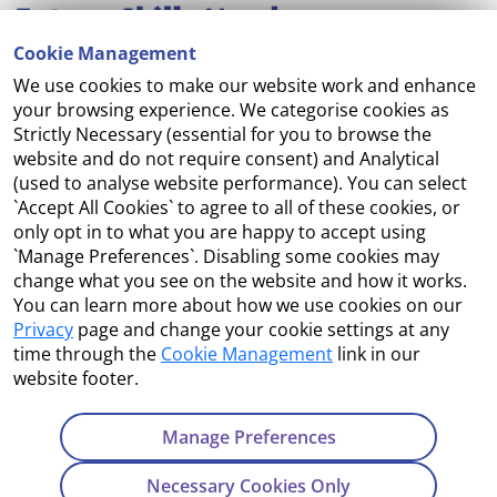
Cookie Management
We use cookies to make our website work and enhance
Accessibility
your browsing experience. We categorise cookies as
Strictly Necessary (essential for you to browse the
Copyright
website and do not require consent) and Analytical
(used to analyse website performance). You can select
Cookie Management
`Accept All Cookies` to agree to all of these cookies, or
only opt in to what you are happy to accept using
Terms and Conditions
`Manage Preferences`. Disabling some cookies may
change what you see on the website and how it works.
You can learn more about how we use cookies on our
Privacy
page and change your cookie settings at any
Contact Us
time through the
Cookie Management
link in our
website footer.
Department of Enterprise, Tourism and Employment
23 Kildare Street, Dublin 2
Manage Preferences
Tel:
+353 1 631 2121
Necessary Cookies Only