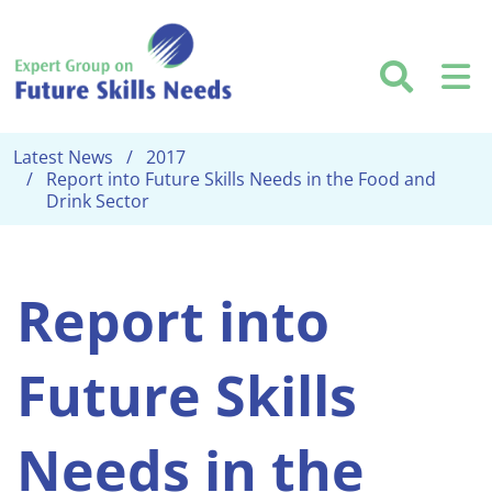
Skip to main content
Searc
M
Latest News
2017
Report into Future Skills Needs in the Food and
Drink Sector
Report into
Future Skills
Needs in the