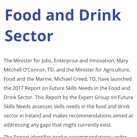
Food and Drink
Sector
The Minister for Jobs, Enterprise and Innovation, Mary
Mitchell O’Connor, TD, and the Minister for Agriculture,
Food and the Marine, Michael Creed, TD, have launched
the 2017 Report on Future Skills Needs in the Food and
Drink Sector. This Report by the Expert Group on Future
Skills Needs assesses skills needs in the food and drink
sector in Ireland and makes recommendations aimed at
addressing any gaps that might currently exist.